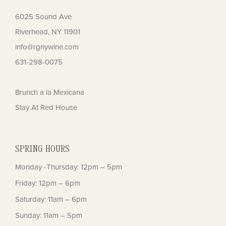
6025 Sound Ave
Riverhead, NY 11901
info@rgnywine.com
631-298-0075
Brunch a la Mexicana
Stay At Red House
SPRING HOURS
Monday -Thursday: 12pm – 5pm
Friday: 12pm – 6pm
Saturday: 11am – 6pm
Sunday: 11am – 5pm