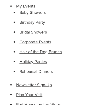
My Events
Baby Showers
Birthday Party
Bridal Showers
Corporate Events
Hair of the Dog Brunch
Holiday Parties
Rehearsal Dinners
Newsletter Sign-Up
Plan Your Visit
Red House on the Vines