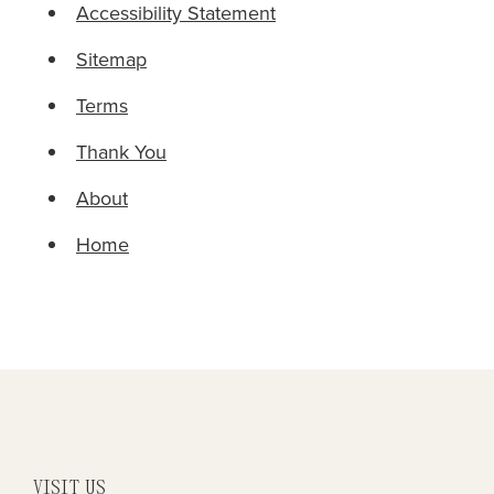
Accessibility Statement
Sitemap
Terms
Thank You
About
Home
VISIT US