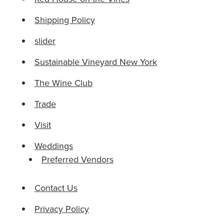
Shipping Policy
slider
Sustainable Vineyard New York
The Wine Club
Trade
Visit
Weddings
Preferred Vendors
Contact Us
Privacy Policy