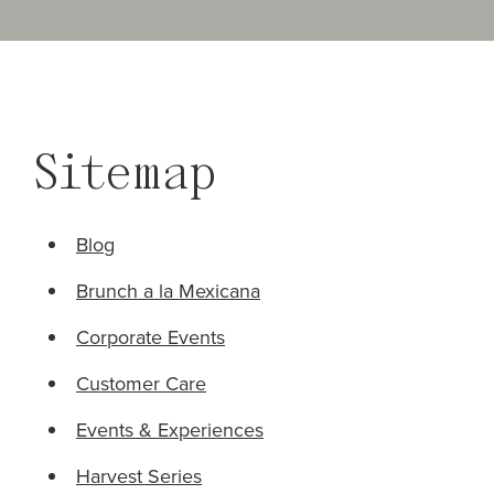
Sitemap
Blog
Brunch a la Mexicana
Corporate Events
Customer Care
Events & Experiences
Harvest Series