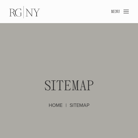
MENU
SIT
SITEMAP
HOME
SITEMAP