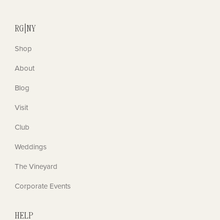
RG|NY
Shop
About
Blog
Visit
Club
Weddings
The Vineyard
Corporate Events
HELP