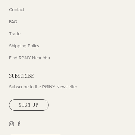
Contact
FAQ
Trade
Shipping Policy
Find RGNY Near You
SUBSCRIBE
Subscribe to the RG|NY Newsletter
SIGN UP
instagram
facebook