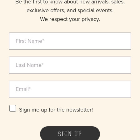
Be the first to know about new arrivals, sales,
exclusive offers, and special events.
We respect your privacy.
Sign me up for the newsletter!
SIGN UP