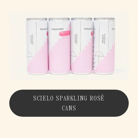
SCIELO BLANCO CANS