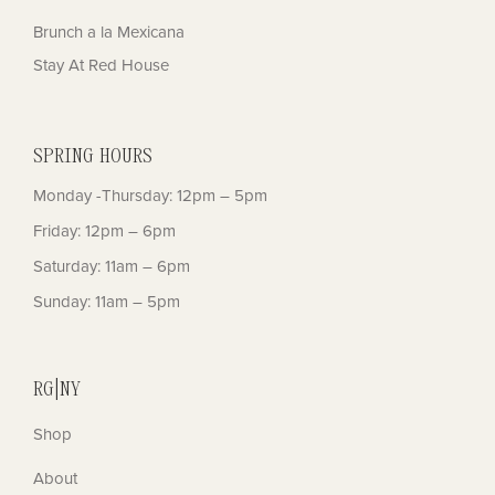
Brunch a la Mexicana
Stay At Red House
SPRING HOURS
Monday -Thursday: 12pm – 5pm
Friday: 12pm – 6pm
Saturday: 11am – 6pm
Sunday: 11am – 5pm
RG|NY
Shop
About