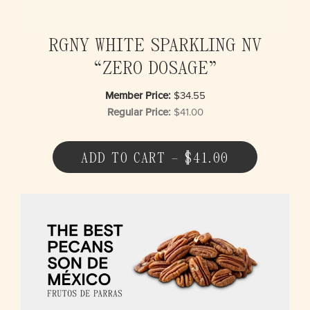
RGNY WHITE SPARKLING NV
“ZERO DOSAGE”
Member Price:
$34.55
Regular Price:
$41.00
ADD TO CART – $41.00