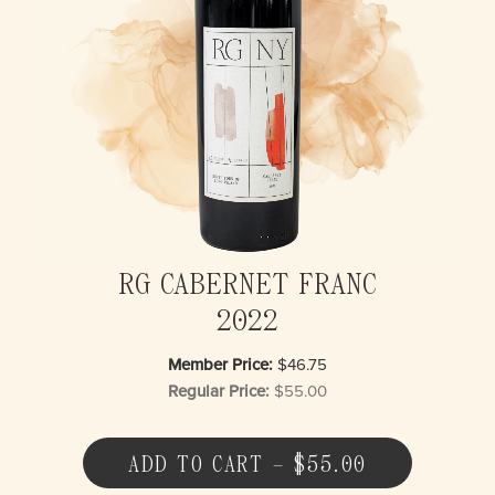
RG CABERNET FRANC
2022
Member Price:
$46.75
Regular Price:
$55.00
ADD TO CART – $55.00