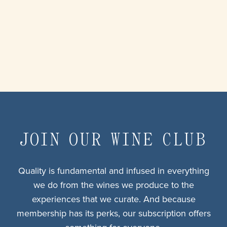
JOIN OUR WINE CLUB
Quality is fundamental and infused in everything
we do from the wines we produce to the
experiences that we curate. And because
membership has its perks, our subscription offers