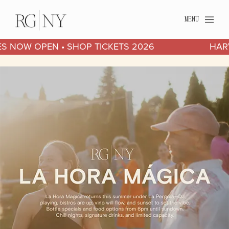
MENU
2026 HARVEST SERIES NOW OPEN • SHOP TICKETS