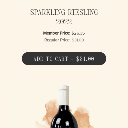
SPARKLING RIESLING
2022
Member Price:
$26.35
Regular Price:
$31.00
ADD TO CART – $31.00