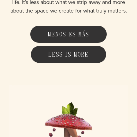
life. It’s less about what we strip away and more
about the space we create for what truly matters.
MENOS ES MÁS
LESS IS MORE