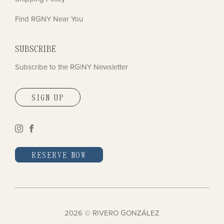
Find RGNY Near You
SUBSCRIBE
Subscribe to the RG|NY Newsletter
SIGN UP
instagram
facebook
RESERVE NOW
2026 © RIVERO GONZÁLEZ