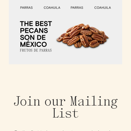
Join our Mailing
List