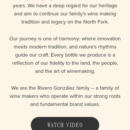
years. We have a deep regard for our heritage
and aim to continue our family’s wine making
tradition and legacy on the North Fork.
Our journey is one of harmony: where innovation
meets modern tradition, and nature’s rhythms
guide our craft. Every bottle we produce is a
reflection of our fidelity to the land, the people,
and the art of winemaking.
We are the Rivero González family – a family of
wine makers who operate within our strong roots
and fundamental brand values.
WATCH VIDEO