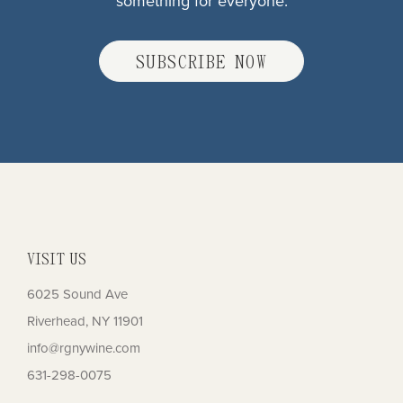
something for everyone.
SUBSCRIBE NOW
VISIT US
6025 Sound Ave
Riverhead, NY 11901
info@rgnywine.com
631-298-0075