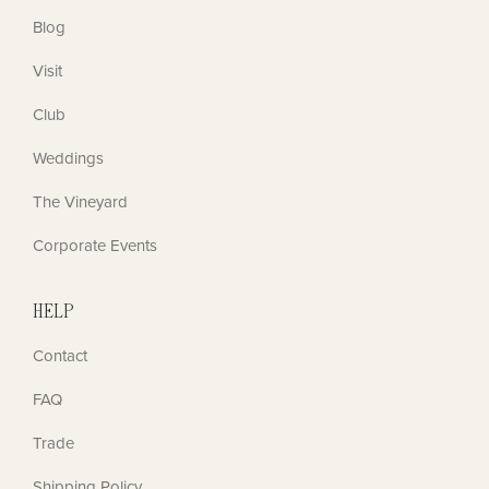
Blog
Visit
Club
Weddings
The Vineyard
Corporate Events
HELP
Contact
FAQ
Trade
Shipping Policy