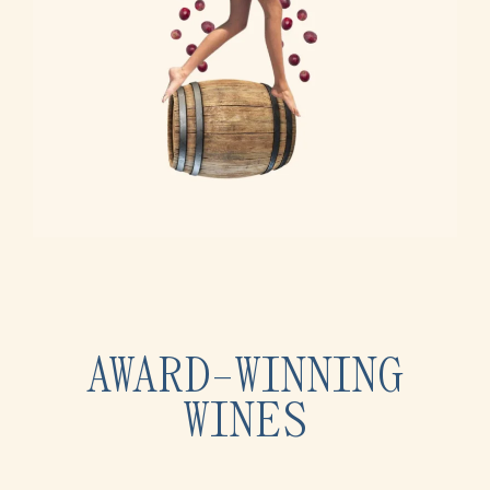
AWARD-WINNING
WINES