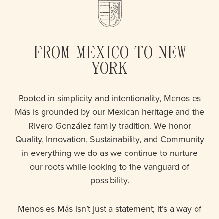
FROM MEXICO TO NEW
YORK
Rooted in simplicity and intentionality, Menos es
Más is grounded by our Mexican heritage and the
Rivero González family tradition. We honor
Quality, Innovation, Sustainability, and Community
in everything we do as we continue to nurture
our roots while looking to the vanguard of
possibility.
Menos es Más isn’t just a statement; it’s a way of