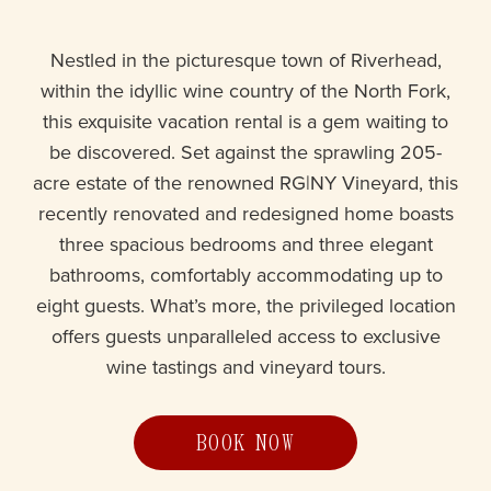
Nestled in the picturesque town of Riverhead,
within the idyllic wine country of the North Fork,
this exquisite vacation rental is a gem waiting to
be discovered. Set against the sprawling 205-
acre estate of the renowned RG|NY Vineyard, this
recently renovated and redesigned home boasts
three spacious bedrooms and three elegant
bathrooms, comfortably accommodating up to
eight guests. What’s more, the privileged location
offers guests unparalleled access to exclusive
wine tastings and vineyard tours.
BOOK NOW