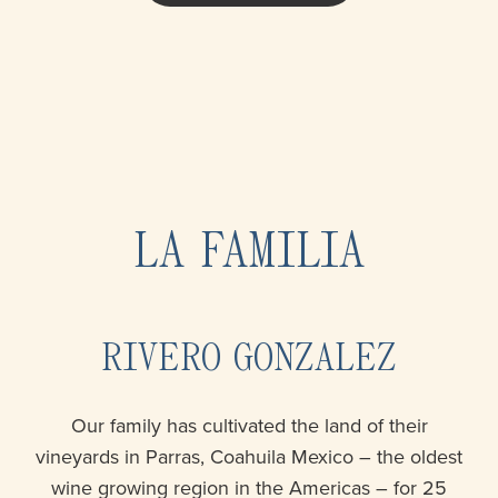
LA FAMILIA
RIVERO GONZALEZ
Our family has cultivated the land of their
vineyards in Parras, Coahuila Mexico – the oldest
wine growing region in the Americas – for 25