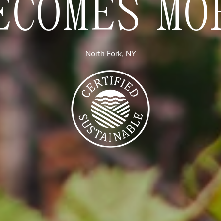
ECOMES MO
North Fork, NY