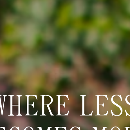
WHERE LES