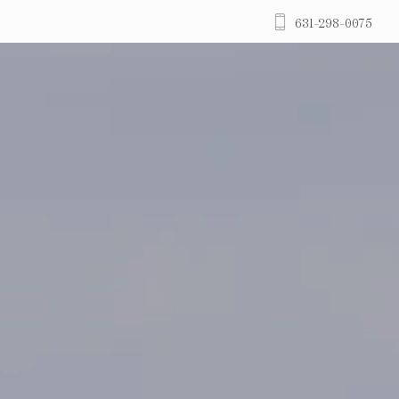
631-298-0075