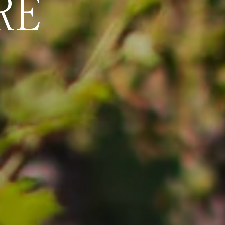
RE
WHERE LES
BECOMES 