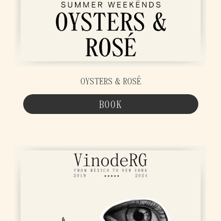
OYSTERS & ROSÉ
BOOK