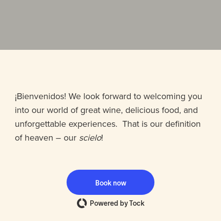
¡Bienvenidos! We look forward to welcoming you
into our world of great wine, delicious food, and
unforgettable experiences. That is our definition
of heaven – our
scielo
!
Book now
Powered by Tock