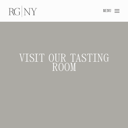
MENU
VISIT OUR TASTING
ROOM
VISIT OUR TA