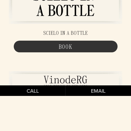
SCIELO IN A BOTTLE
BOOK
CALL
EMAIL