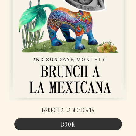
BRUNCH A LA MEXICANA
BOOK