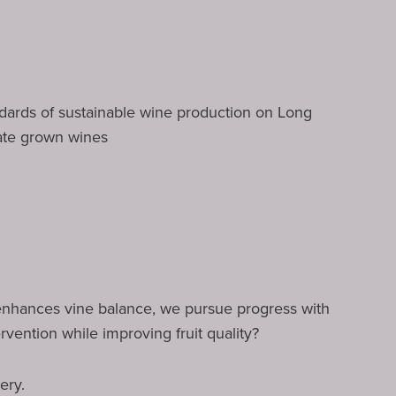
andards of sustainable wine production on Long
ate grown wines
 enhances vine balance, we pursue progress with
ervention while improving fruit quality?
ery.