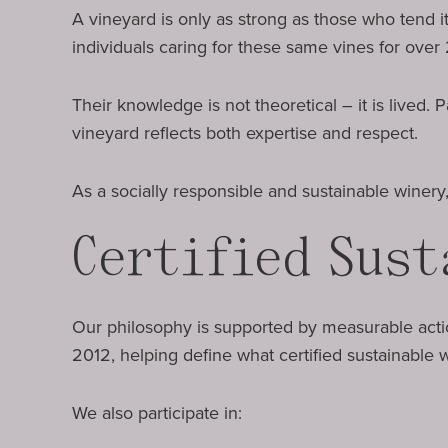
A vineyard is only as strong as those who tend i
individuals caring for these same vines for over 
Their knowledge is not theoretical – it is lived
vineyard reflects both expertise and respect.
As a socially responsible and sustainable winer
Certified Sust
Our philosophy is supported by measurable act
2012, helping define what certified sustainable
We also participate in: