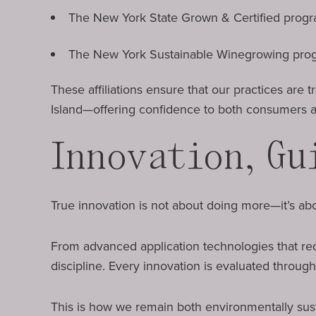
The New York State Grown & Certified prog
The New York Sustainable Winegrowing pro
These affiliations ensure that our practices are
Island—offering confidence to both consumers a
Innovation, Gu
True innovation is not about doing more—it’s abo
From advanced application technologies that re
discipline. Every innovation is evaluated through
This is how we remain both environmentally sus