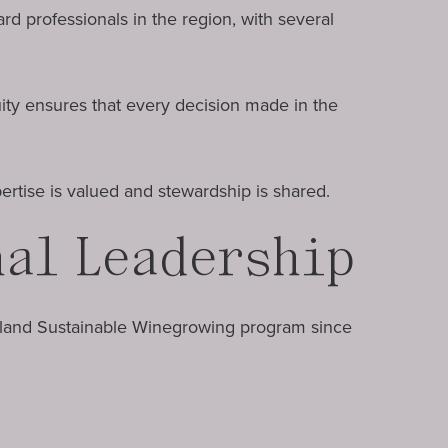
d professionals in the region, with several
uity ensures that every decision made in the
rtise is valued and stewardship is shared.
nal Leadership
sland Sustainable Winegrowing program since