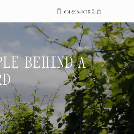
ACCOUNT
CART
631-298-0075
PLE BEHIND A
STEWARDS O
RD