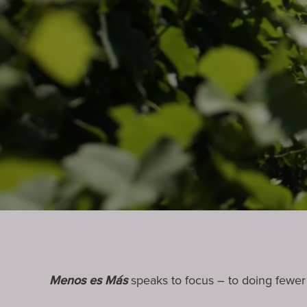
Menos es Más
speaks to focus – to doing fewer t