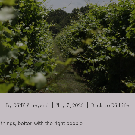
By RGNY Vineyard | May 7, 2026 |
Back to RG Life
hings, better, with the right people.