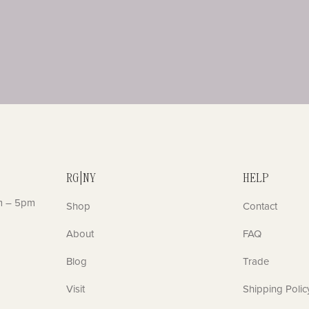
RG|NY
HELP
m – 5pm
Shop
Contact
About
FAQ
Blog
Trade
Visit
Shipping Polic