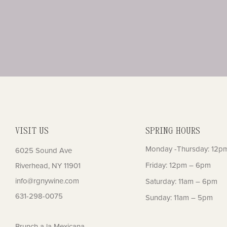
VISIT US
SPRING HOURS
Monday -Thursday: 12p
6025 Sound Ave
Friday: 12pm – 6pm
Riverhead, NY 11901
info@rgnywine.com
Saturday: 11am – 6pm
631-298-0075
Sunday: 11am – 5pm
Brunch a la Mexicana