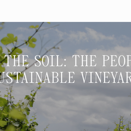
 THE SOIL: THE PEO
USTAINABLE VINEYA