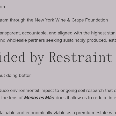
ram
gram through the New York Wine & Grape Foundation
 transparent, accountable, and aligned with the highest st
nd wholesale partners seeking sustainably produced, est
ided by Restraint
ut doing better.
duce environmental impact to ongoing soil research that
 the lens of
Menos es Más
: does it allow us to reduce int
tainable and economically viable as a premium estate win