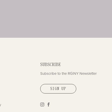
SUBSCRIBE
Subscribe to the RG|NY Newsletter
SIGN UP
y
instagram
facebook