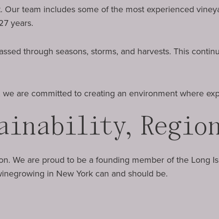
t. Our team includes some of the most experienced vineyar
27 years.
. Passed through seasons, storms, and harvests. This contin
y, we are committed to creating an environment where expe
ainability, Regio
ion. We are proud to be a founding member of the Long I
 winegrowing in New York can and should be.