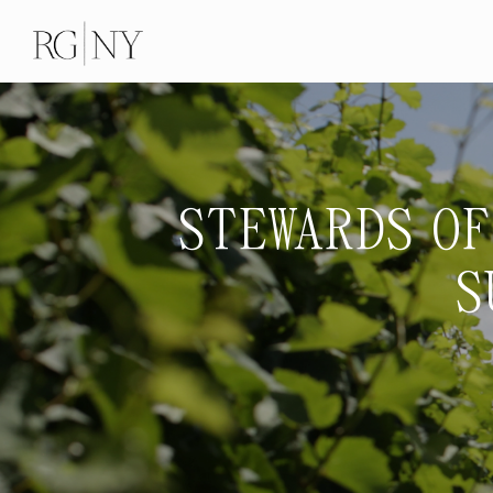
STEWARDS OF
S