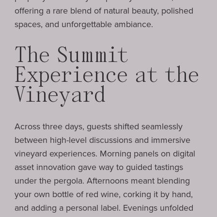
offering a rare blend of natural beauty, polished
spaces, and unforgettable ambiance.
The Summit
Experience at the
Vineyard
Across three days, guests shifted seamlessly
between high-level discussions and immersive
vineyard experiences. Morning panels on digital
asset innovation gave way to guided tastings
under the pergola. Afternoons meant blending
your own bottle of red wine, corking it by hand,
and adding a personal label. Evenings unfolded