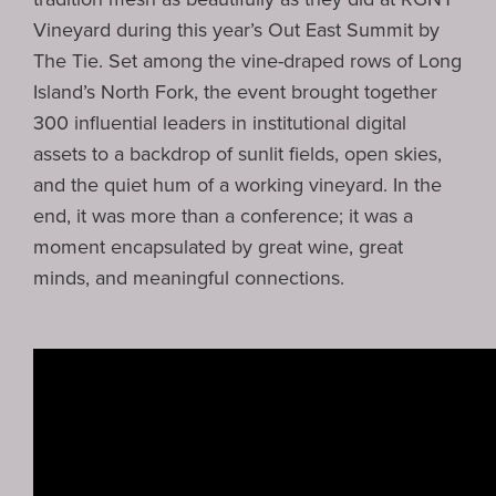
Vineyard
during this year’s
Out East Summit
by
The Tie
. Set among the vine-draped rows of Long
Island’s North Fork, the event brought together
300 influential leaders in institutional digital
assets to a backdrop of sunlit fields, open skies,
and the quiet hum of a working vineyard. In the
end, it was more than a conference; it was a
moment encapsulated by great wine, great
minds, and meaningful connections.