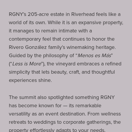
RGNY’s 205-acre estate in Riverhead feels like a
world of its own. While it is an expansive property,
it manages to remain intimate with a
contemporary feel that continues to honor the
Rivero González family’s winemaking heritage.
Guided by the philosophy of “
Menos es Más
”
(“
Less is More
”), the vineyard embraces a refined
simplicity that lets beauty, craft, and thoughtful
experiences shine.
The summit also spotlighted something RGNY
has become known for — its remarkable
versatility as an event destination. From wellness
retreats to weddings to corporate gatherings, the
property effortlessly adapts to your needs,