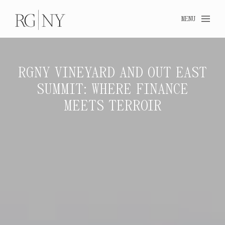
MENU
RGNY VINEYARD AND OUT EAST
SUMMIT: WHERE FINANCE
RGN
MEETS TERROIR