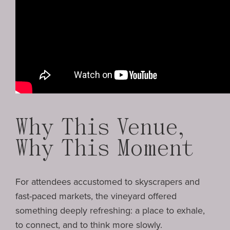
Why This Venue,
Why This Moment
For attendees accustomed to skyscrapers and
fast-paced markets, the vineyard offered
something deeply refreshing: a place to exhale,
to connect, and to think more slowly.