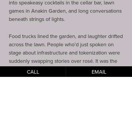
into speakeasy cocktails in the cellar bar, lawn
games in Anakin Garden, and long conversations
beneath strings of lights.
Food trucks lined the garden, and laughter drifted
across the lawn. People who’d just spoken on
stage about infrastructure and tokenization were
suddenly swapping stories over rosé. It was the
perfect example of how RGNY can host a serious
CALL
EMAIL
summit while still creating moments of discovery,
creativity, and play.
Why This
Partnership
Worked So Well