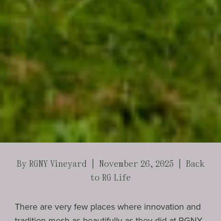
By RGNY Vineyard | November 26, 2025 |
Back
to RG Life
There are very few places where innovation and
tradition mesh as beautifully as they did at
RGNY